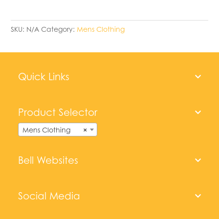
SKU:
N/A
Category:
Mens Clothing
Quick Links
Product Selector
Mens Clothing
×
Bell Websites
Social Media