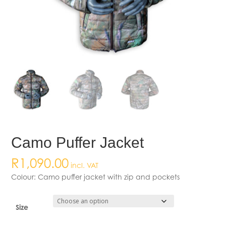
Camo Puffer Jacket
R
1,090.00
incl. VAT
Colour: Camo puffer jacket with zip and pockets
Size