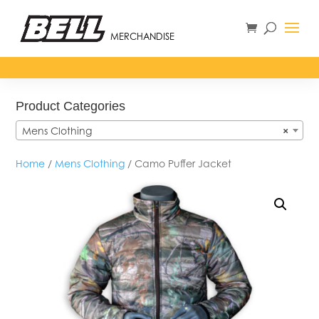
MERCHANDISE
Product Categories
Mens Clothing
×
Home
/
Mens Clothing
/ Camo Puffer Jacket