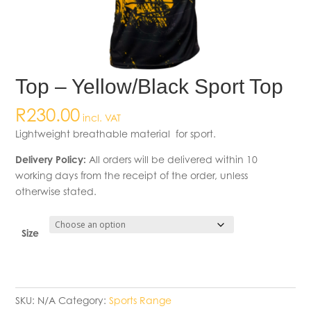
Top – Yellow/Black Sport Top
R
230.00
incl. VAT
Lightweight breathable material for sport.
Delivery Policy:
All orders will be delivered within 10
working days from the receipt of the order, unless
otherwise stated.
Size
SKU:
N/A
Category:
Sports Range