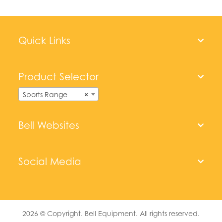
Quick Links
Product Selector
Sports Range
×
Bell Websites
Social Media
2026
© Copyright. Bell Equipment. All rights reserved.