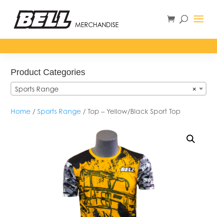
MERCHANDISE
Product Categories
Sports Range
×
Home
/
Sports Range
/ Top – Yellow/Black Sport Top