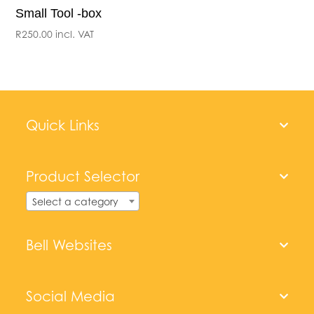
Small Tool -box
R
250.00
incl. VAT
Quick Links
Product Selector
Select a category
Bell Websites
Social Media