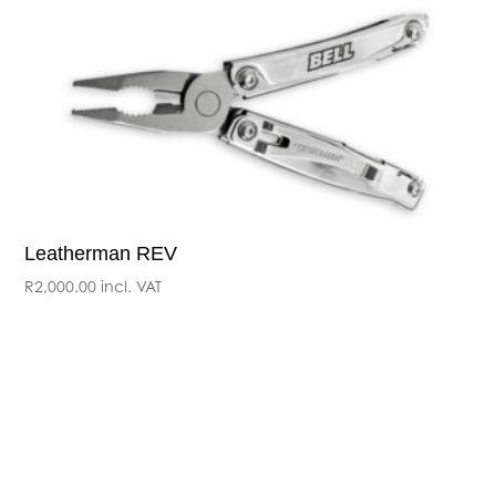
Leatherman REV
R
2,000.00
incl. VAT