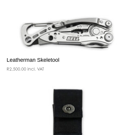
Leatherman Skeletool
R
2,500.00
incl. VAT