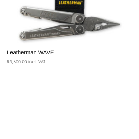
Leatherman WAVE
R
3,600.00
incl. VAT