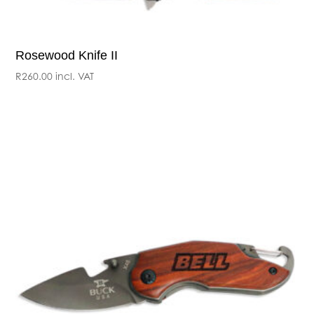
Rosewood Knife II
R
260.00
incl. VAT