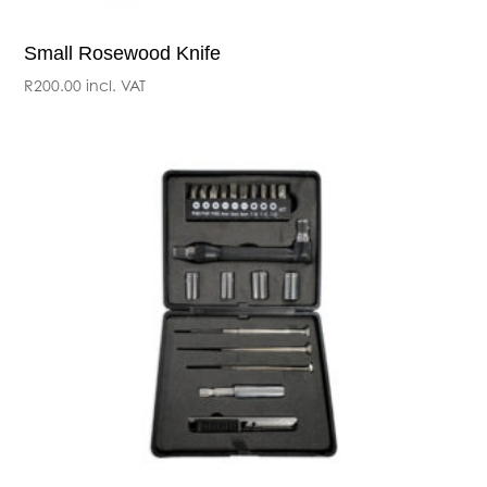
Small Rosewood Knife
R
200.00
incl. VAT