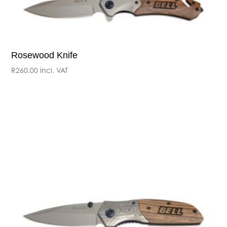
Rosewood Knife
R
260.00
incl. VAT