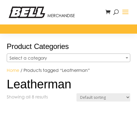
MERCHANDISE
Product Categories
Select a category
Home
/ Products tagged “Leatherman”
Leatherman
Showing all 8 results