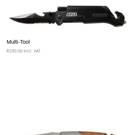
Multi-Tool
R
230.00
incl. VAT