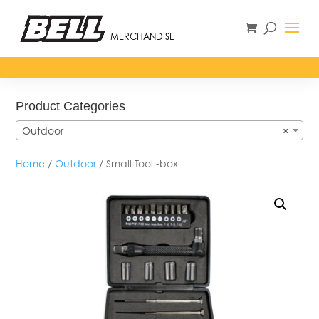
MERCHANDISE
Product Categories
Outdoor
×
Home
/
Outdoor
/ Small Tool -box