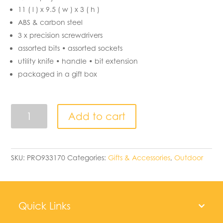
11 ( l ) x 9.5 ( w ) x 3 ( h )
ABS & carbon steel
3 x precision screwdrivers
assorted bits • assorted sockets
utility knife • handle • bit extension
packaged in a gift box
Small
Add to cart
Tool
-
box
quantity
SKU:
PRO933170
Categories:
Gifts & Accessories
,
Outdoor
Quick Links