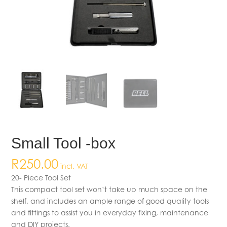
Small Tool -box
R
250.00
incl. VAT
20- Piece Tool Set
This compact tool set won’t take up much space on the
shelf, and includes an ample range of good quality tools
and fittings to assist you in everyday fixing, maintenance
and DIY projects.